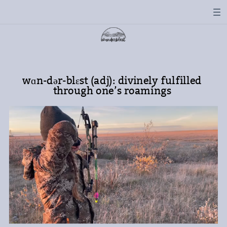
wɑn-dər-blɛst (adj): divinely fulfilled
through one’s roamings